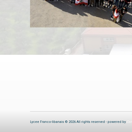
Lycee Franco-libanais © 2026 All rights reserved - powered by
Com