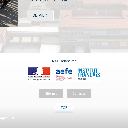
BY NIDAL KLINK
SECONDAIRE
DETAIL
Nos Partenaires
Sitemap
Contacts
TOP
piac Sarl