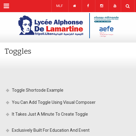
Menu
MLF
Toggles
Toggle Shortcode Example
You Can Add Toggle Using Visual Composer
It Takes Just A Minute To Create Toggle
Exclusively Built For Education And Event