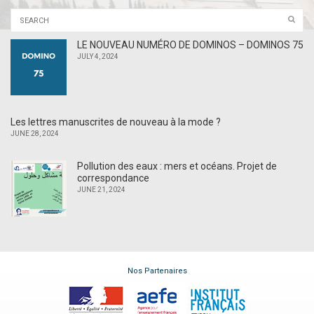
LE NOUVEAU NUMÉRO DE DOMINOS – DOMINOS 75
JULY 4, 2024
Les lettres manuscrites de nouveau à la mode ?
JUNE 28, 2024
Pollution des eaux : mers et océans. Projet de
correspondance
JUNE 21, 2024
Nos Partenaires