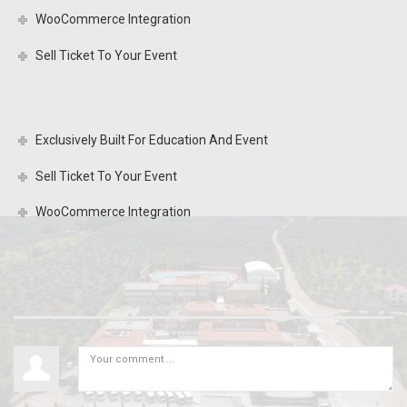
WooCommerce Integration
Sell Ticket To Your Event
Exclusively Built For Education And Event
Sell Ticket To Your Event
WooCommerce Integration